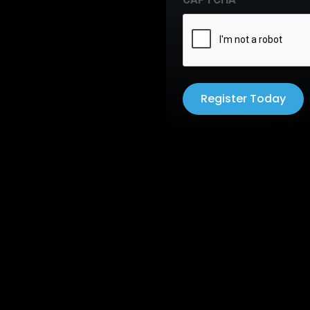
Register Today