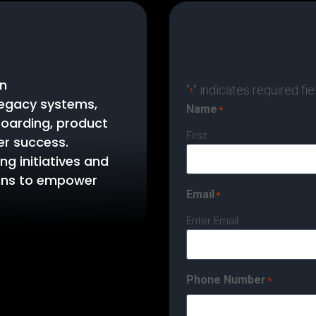
in
"
" indicates required fie
*
legacy systems,
Name
*
oarding, product
First
er success.
ng initiatives and
ions to empower
Email
*
Enter Email
Phone Number
*