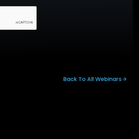
Back To All Webinars