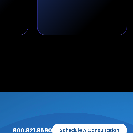
800.921.9680
Schedule A Consultation