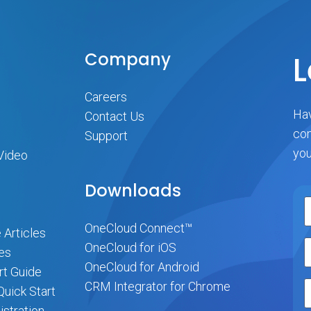
Company
L
Careers
Hav
Contact Us
com
Support
you
Video
Downloads
OneCloud Connect™
 Articles
OneCloud for iOS
es
OneCloud for Android
rt Guide
CRM Integrator for Chrome
uick Start
stration