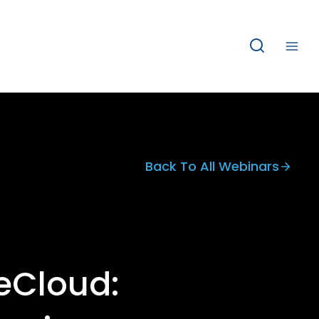
Back To All Webinars
eCloud: