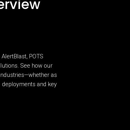
erview
g AlertBlast, POTS
lutions. See how our
 industries—whether as
ld deployments and key