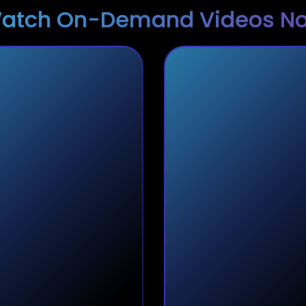
atch On-Demand Videos N