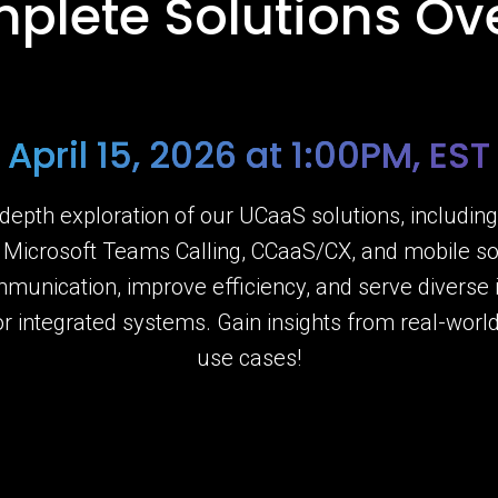
plete Solutions Ov
April 15, 2026 at 1:00PM, EST
-depth exploration of our UCaaS solutions, includin
, Microsoft Teams Calling, CCaaS/CX, and mobile so
mmunication, improve efficiency, and serve diverse
or integrated systems. Gain insights from real-wor
use cases!