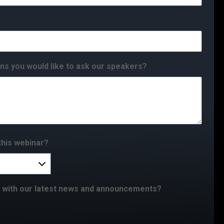
ns you would like to ask our speakers?
this webinar?
e with our latest news and announcements?