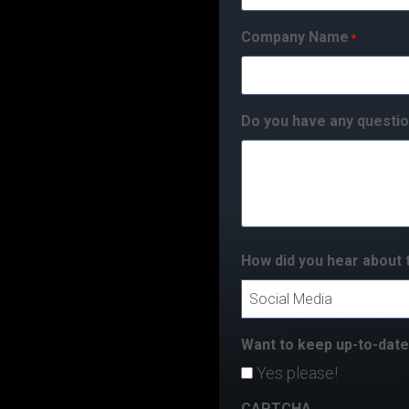
Company Name
*
Do you have any questio
How did you hear about 
Want to keep up-to-dat
Yes please!
CAPTCHA