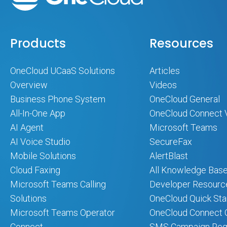
Products
Resources
OneCloud UCaaS Solutions
Articles
Overview
Videos
Business Phone System
OneCloud General
All-In-One App
OneCloud Connect 
AI Agent
Microsoft Teams
AI Voice Studio
SecureFax
Mobile Solutions
AlertBlast
Cloud Faxing
All Knowledge Base
Microsoft Teams Calling
Developer Resourc
Solutions
OneCloud Quick Sta
Microsoft Teams Operator
OneCloud Connect Q
Connect
SMS Campaign Regi