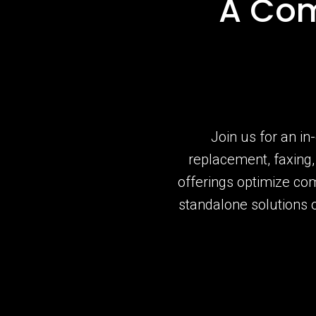
A Com
Join us for an in
replacement, faxing
offerings optimize co
standalone solutions 