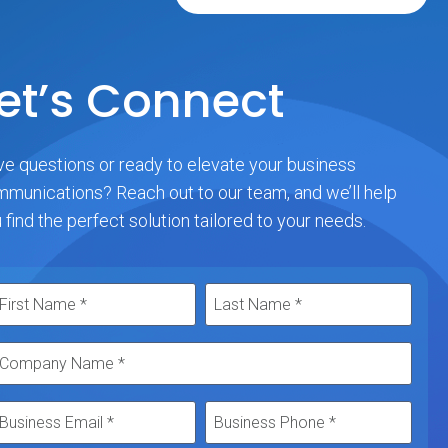
et’s Connect
e questions or ready to elevate your business
munications? Reach out to our team, and we’ll help
 find the perfect solution tailored to your needs.