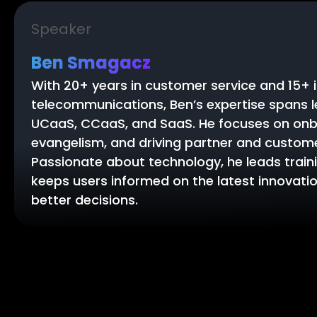
Speaker
Ben Smagacz
With 20+ years in customer service and 15+ 
telecommunications, Ben’s expertise spans 
UCaaS, CCaaS, and SaaS. He focuses on onb
evangelism, and driving partner and custom
Passionate about technology, he leads traini
keeps users informed on the latest innovat
better decisions.