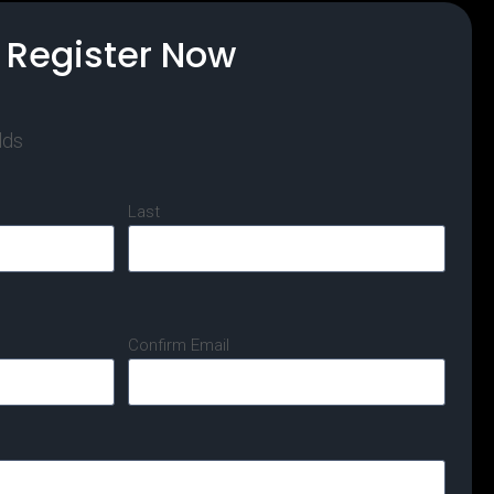
Register Now
lds
Last
Confirm Email