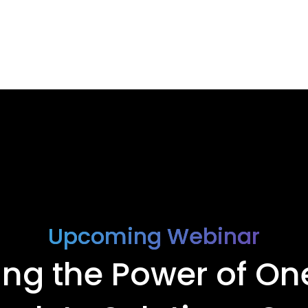
Upcoming Webinar
ing the Power of On