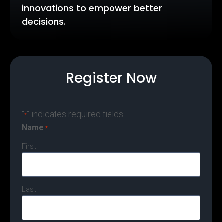
innovations to empower better
decisions.
Register Now
"
" indicates required fields
*
Name
*
First
Last