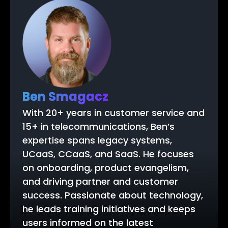
Ben Smagacz
With 20+ years in customer service and
15+ in telecommunications, Ben’s
expertise spans legacy systems,
UCaaS, CCaaS, and SaaS. He focuses
on onboarding, product evangelism,
and driving partner and customer
success. Passionate about technology,
he leads training initiatives and keeps
users informed on the latest