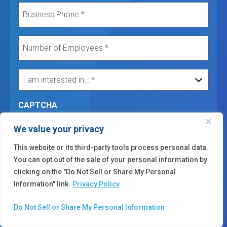
CAPTCHA
We value your privacy
This website or its third-party tools process personal data.
You can opt out of the sale of your personal information by
clicking on the "Do Not Sell or Share My Personal
Submit
Information" link.
Privacy Policy
Do Not Sell or Share My Personal Information