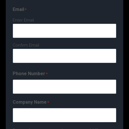
Email
*
Enter Email
Confirm Email
Phone Number
*
Company Name
*