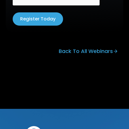
Register Today
Back To All Webinars