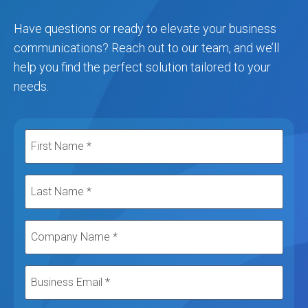
Have questions or ready to elevate your business
communications? Reach out to our team, and we’ll
help you find the perfect solution tailored to your
needs.