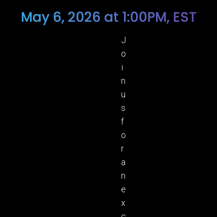
May 6, 2026 at 1:00PM, EST
J
o
i
n
u
s
f
o
r
a
n
e
x
c