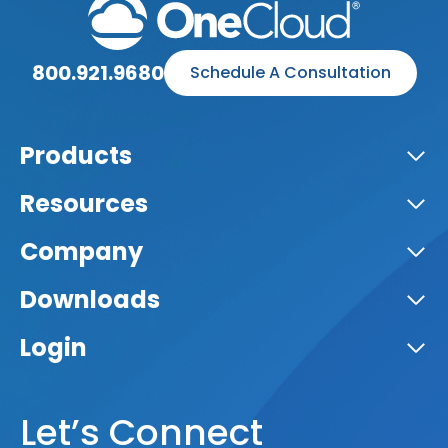
800.921.9680
Schedule A Consultation
Products
Resources
Company
Downloads
Login
Let’s Connect