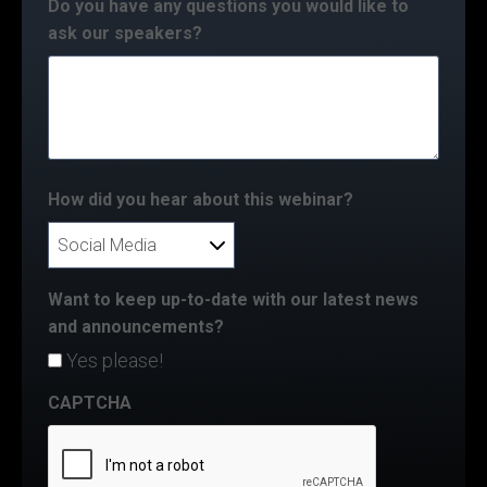
Do you have any questions you would like to
ask our speakers?
How did you hear about this webinar?
Want to keep up-to-date with our latest news
and announcements?
Yes please!
CAPTCHA