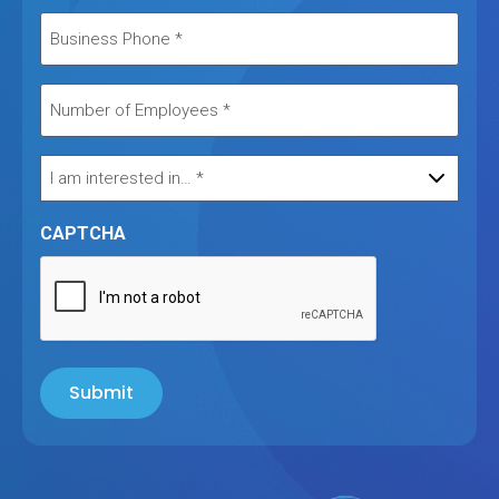
CAPTCHA
Submit