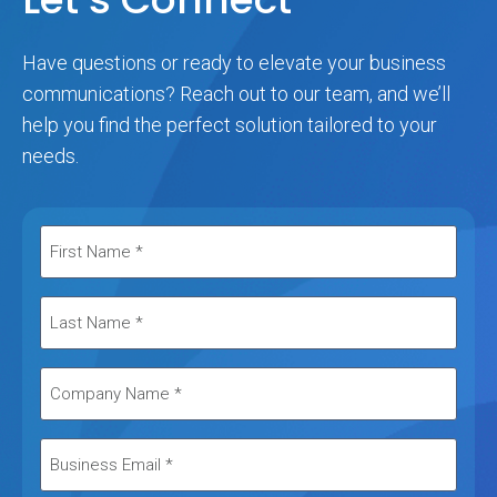
Have questions or ready to elevate your business
communications? Reach out to our team, and we’ll
help you find the perfect solution tailored to your
needs.