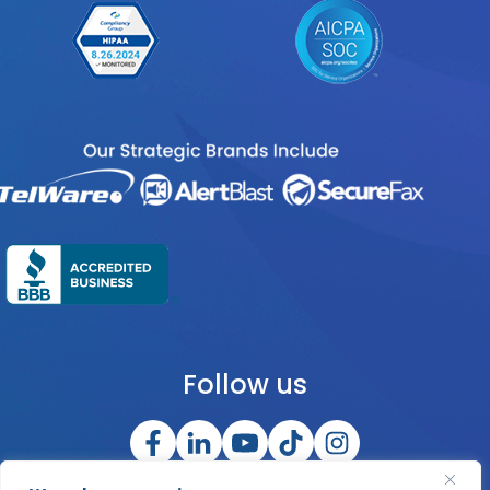
Follow us