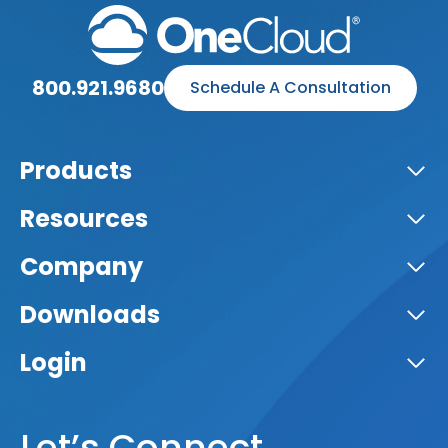
800.921.9680
Schedule A Consultation
Products
Resources
Company
Downloads
Login
Let’s Connect