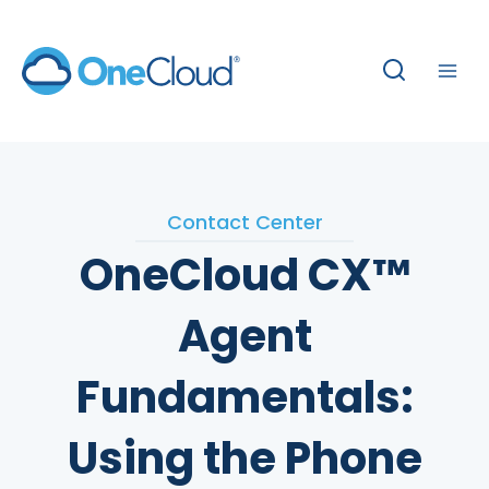
Skip
to
content
Contact Center
OneCloud CX™
Agent
Fundamentals:
Using the Phone