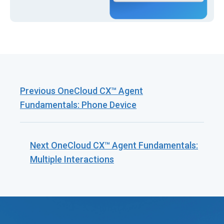
Previous
OneCloud CX™ Agent
Fundamentals: Phone Device
Next
OneCloud CX™ Agent Fundamentals:
Multiple Interactions