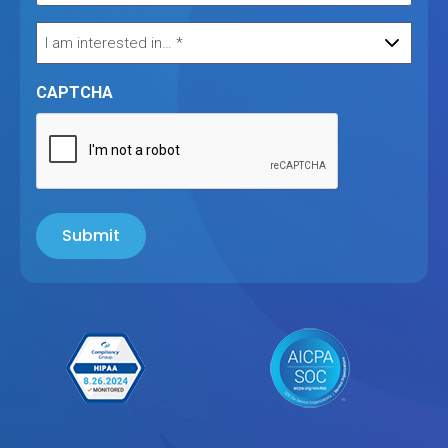
CAPTCHA
Submit