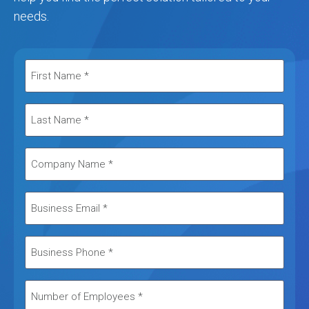
needs.