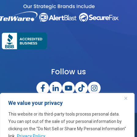
Follow us
We value your privacy
This website or its third-party tools process personal data.
You can opt out of the sale of your personal information by
©2026 OneCloud Corporation, Inc. All Rights Reserved
clicking on the "Do Not Sell or Share My Personal Information"
link.
Privacy Policy