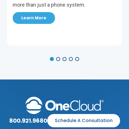
more than just a phone system.
Learn More
800.921.9680
Schedule A Consultation