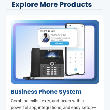
Explore More Products
Business Phone System
Combine calls, texts, and faxes with a
powerful app, integrations, and easy setup—