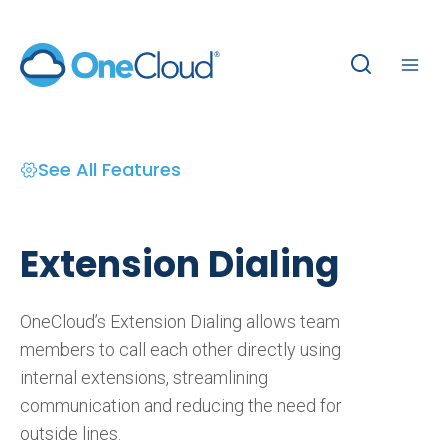
Skip
to
content
See All Features
Extension Dialing
OneCloud’s Extension Dialing allows team
members to call each other directly using
internal extensions, streamlining
communication and reducing the need for
outside lines.