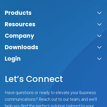
Products
Resources
Company
Downloads
Login
Let’s Connect
Have questions or ready to elevate your business
communications? Reach out to our team, and we’ll
help you find the perfect solution tailored to your