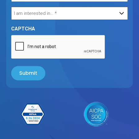
CAPTCHA
Submit