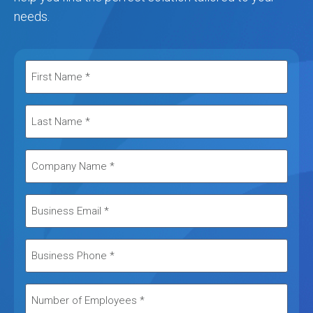
needs.