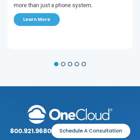
more than just a phone system.
Learn More
800.921.9680
Schedule A Consultation