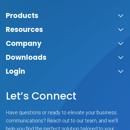
Products
Resources
Company
Downloads
Login
Let’s Connect
Have questions or ready to elevate your business
communications? Reach out to our team, and we’ll
help you find the perfect solution tailored to your