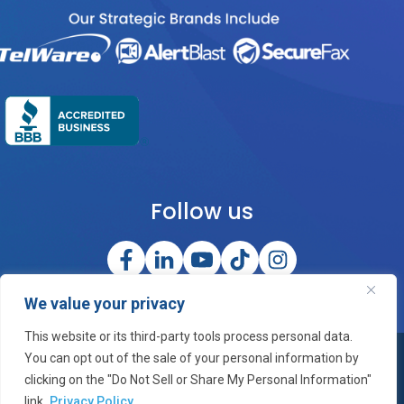
Follow us
We value your privacy
This website or its third-party tools process personal data.
You can opt out of the sale of your personal information by
©2026 OneCloud Corporation, Inc. All Rights Reserved
clicking on the "Do Not Sell or Share My Personal Information"
link.
Privacy Policy