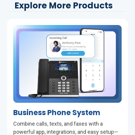
Explore More Products
Business Phone System
Combine calls, texts, and faxes with a
powerful app, integrations, and easy setup—