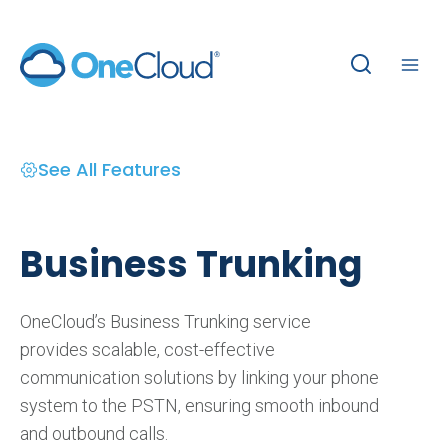
Skip
to
content
See All Features
Business Trunking
OneCloud’s Business Trunking service
provides scalable, cost-effective
communication solutions by linking your phone
system to the PSTN, ensuring smooth inbound
and outbound calls.