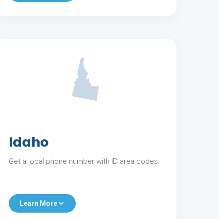
Idaho
Get a local phone number with ID area codes.
Learn More