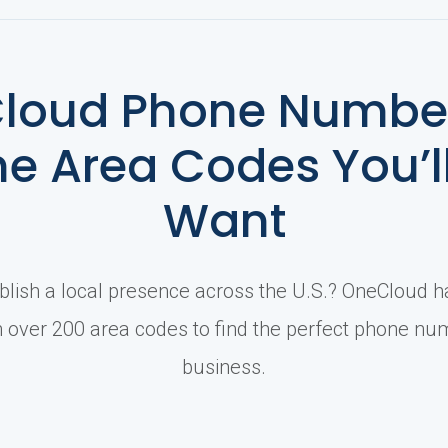
loud Phone Number
he Area Codes You’l
Want
blish a local presence across the U.S.? OneCloud 
over 200 area codes to find the perfect phone nu
business.