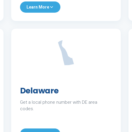
Learn More
Delaware
Get a local phone number with DE area
codes.