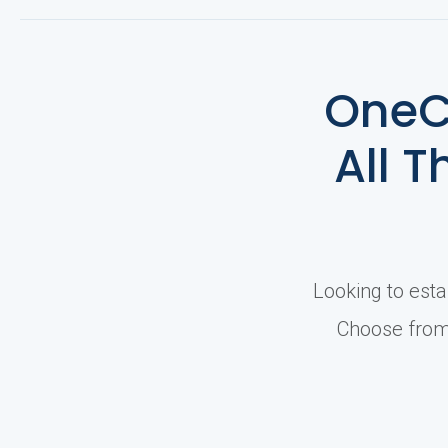
e
OneC
r
All T
s
Looking to esta
Choose from 