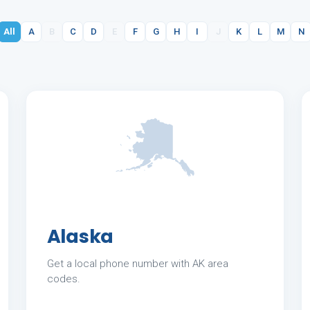
All
A
B
C
D
E
F
G
H
I
J
K
L
M
N
Alaska
Get a local phone number with AK area
codes.