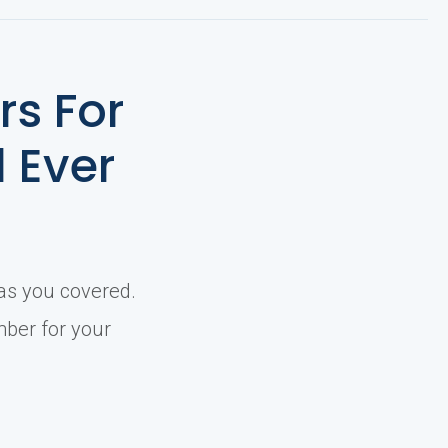
s For
l Ever
has you covered.
mber for your