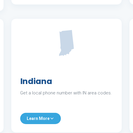
Indiana
Get a local phone number with IN area codes.
Learn More