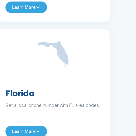
Learn More
Florida
Get a local phone number with FL area codes.
Learn More