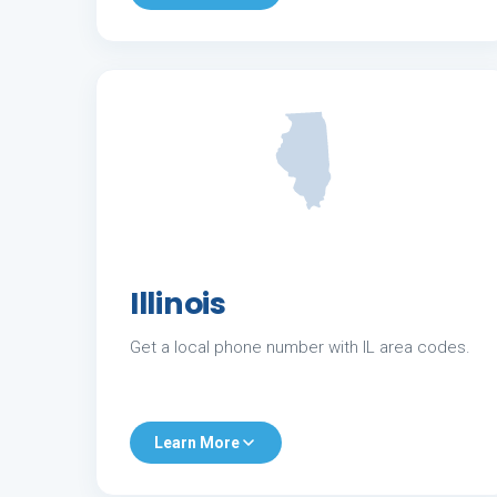
Illinois
Get a local phone number with IL area codes.
Learn More