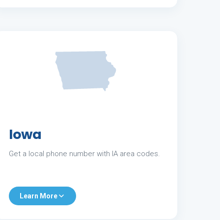
Iowa
Get a local phone number with IA area codes.
Learn More