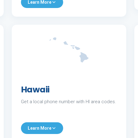
Learn More
Hawaii
Get a local phone number with HI area codes.
Learn More