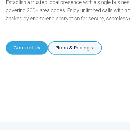
Establish a trusted local presence with a single busin
covering 200+ area codes. Enjoy unlimited calls within
l
backed by end-to-end encryption for secure, seamless
N
Contact Us
Plans & Pricing
u
m
b