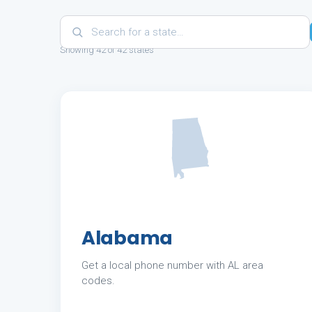
Showing 42 of 42 states
Alabama
Get a local phone number with AL area
codes.