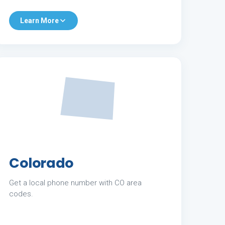
Learn More
Colorado
Get a local phone number with CO area
codes.