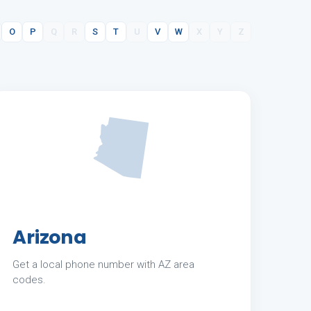
O
P
Q
R
S
T
U
V
W
X
Y
Z
Arizona
Get a local phone number with AZ area
codes.