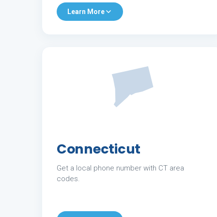
Learn More
Connecticut
Get a local phone number with CT area
codes.