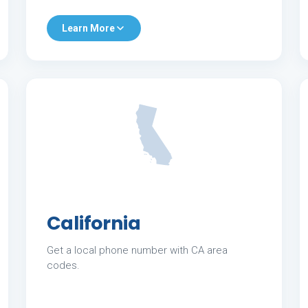
Learn More
California
Get a local phone number with CA area
codes.