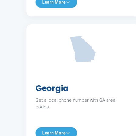
Learn More
Georgia
Get a local phone number with GA area
codes.
Learn More