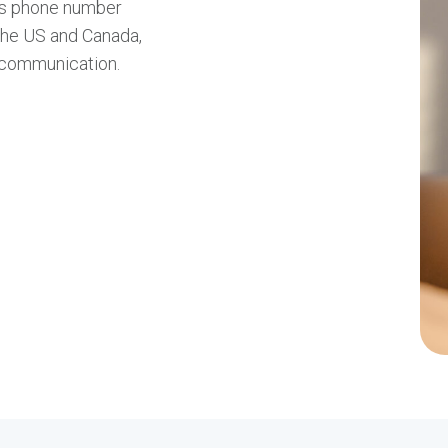
ess phone number
 the US and Canada,
 communication.