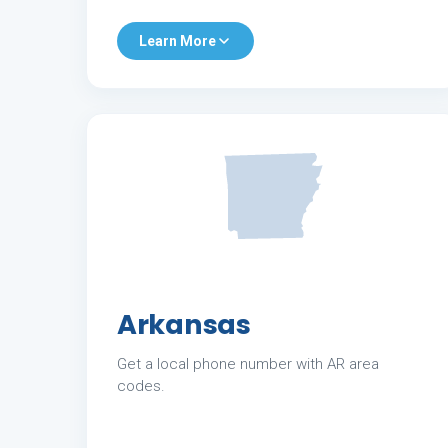
Learn More
Arkansas
Get a local phone number with AR area
codes.