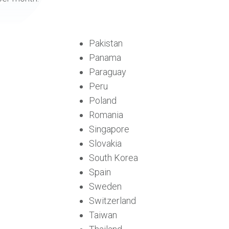
Pakistan
Panama
Paraguay
Peru
Poland
Romania
Singapore
Slovakia
South Korea
Spain
Sweden
Switzerland
Taiwan