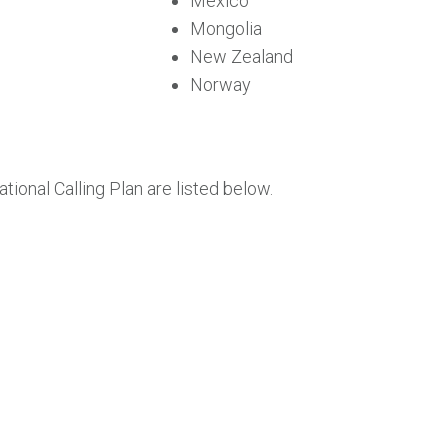
Mexico
Mongolia
New Zealand
Norway
tional Calling Plan are listed below.