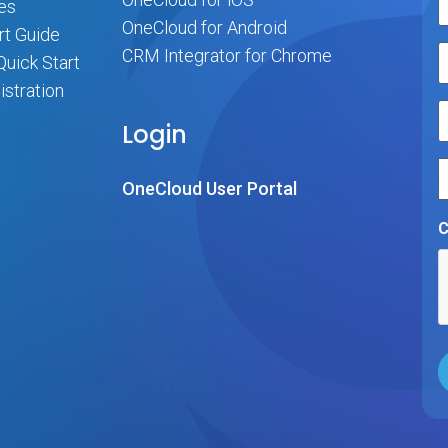
es
OneCloud for Android
rt Guide
CRM Integrator for Chrome
uick Start
stration
Login
OneCloud User Portal