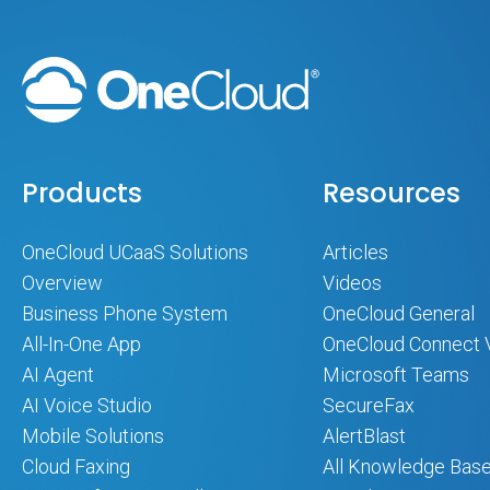
Products
Resources
OneCloud UCaaS Solutions
Articles
Overview
Videos
Business Phone System
OneCloud General
All-In-One App
OneCloud Connect 
AI Agent
Microsoft Teams
AI Voice Studio
SecureFax
Mobile Solutions
AlertBlast
Cloud Faxing
All Knowledge Base