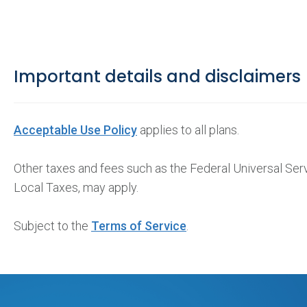
Important details and disclaimers
Acceptable Use Policy
applies to all plans.
Other taxes and fees such as the Federal Universal Se
Local Taxes, may apply.
Subject to the
Terms of Service
.