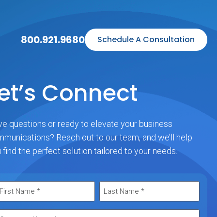
800.921.9680
Schedule A Consultation
et’s Connect
e questions or ready to elevate your business
munications? Reach out to our team, and we’ll help
 find the perfect solution tailored to your needs.