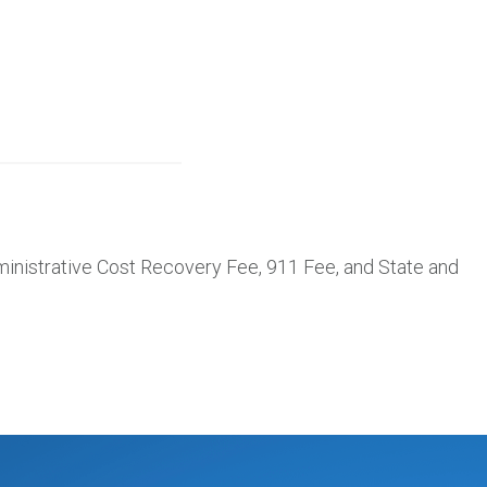
inistrative Cost Recovery Fee, 911 Fee, and State and