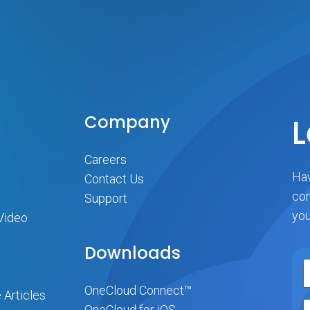
Company
L
Careers
Hav
Contact Us
com
Support
you
Video
Downloads
OneCloud Connect™
 Articles
OneCloud for iOS