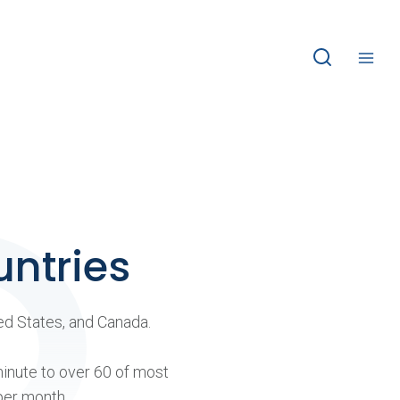
untries
ted States, and Canada.
minute to over 60 of most
per month.