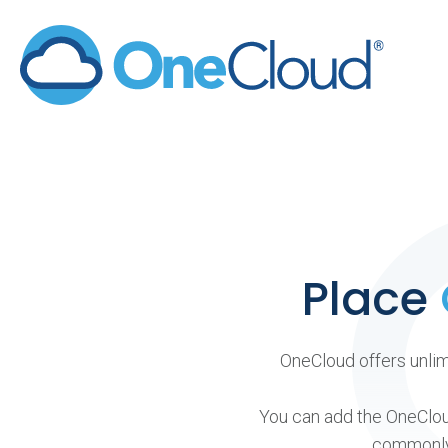
Skip
to
content
Place
OneCloud offers unlimi
You can add the OneCloud
commonly 