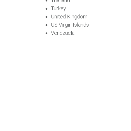
Thailand
Turkey
United Kingdom
US Virgin Islands
Venezuela