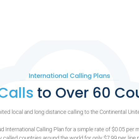
International Calling Plans
Calls
to Over 60 Co
ted local and long distance calling to the Continental Uni
 International Calling Plan for a simple rate of $0.05 per 
called countries around the world for only $7.99 per line 