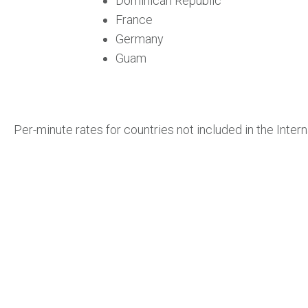
Dominican Republic
France
Germany
Guam
Per-minute rates for countries not included in the Interna