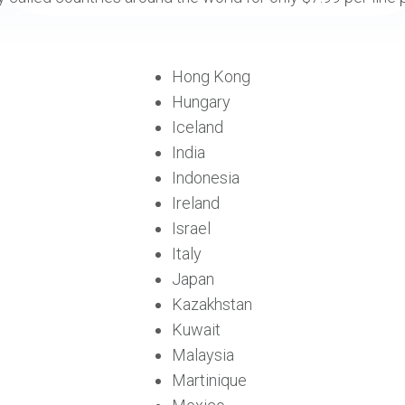
Hong Kong
Hungary
Iceland
India
Indonesia
Ireland
Israel
Italy
Japan
Kazakhstan
Kuwait
Malaysia
Martinique