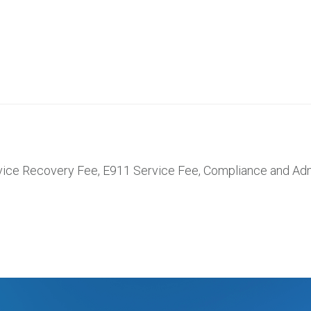
rvice Recovery Fee, E911 Service Fee, Compliance and Adm