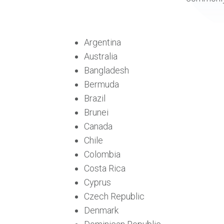
Argentina
Australia
Bangladesh
Bermuda
Brazil
Brunei
Canada
Chile
Colombia
Costa Rica
Cyprus
Czech Republic
Denmark