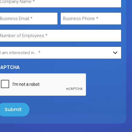
CAPTCHA
Submit