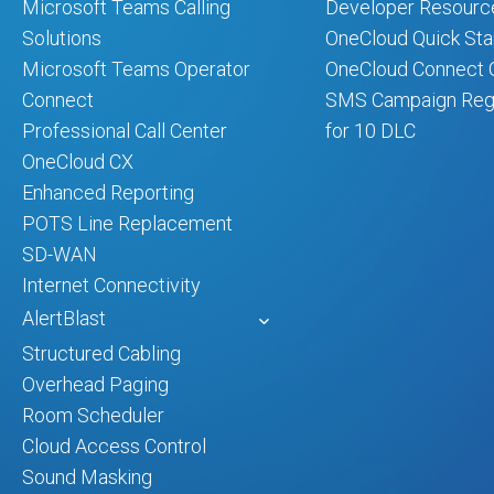
Microsoft Teams Calling
Developer Resourc
Solutions
OneCloud Quick Sta
Microsoft Teams Operator
OneCloud Connect Q
Connect
SMS Campaign Regi
Professional Call Center
for 10 DLC
OneCloud CX
Enhanced Reporting
POTS Line Replacement
SD-WAN
Internet Connectivity
AlertBlast
Structured Cabling
Overhead Paging
Room Scheduler
Cloud Access Control
Sound Masking